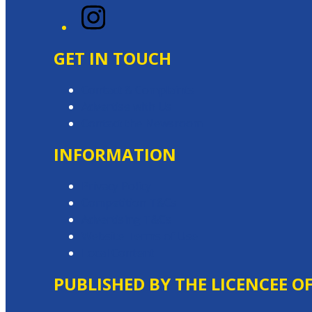
Instagram
GET IN TOUCH
Contact & Complaints
Advertise with Us
Contact the Newsroom
INFORMATION
Privacy Policy
Competition T&Cs
Advertising T&Cs
Website Terms of Use
Local Content
PUBLISHED BY THE LICENCEE O