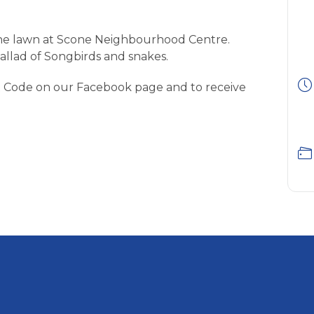
 the lawn at Scone Neighbourhood Centre.
llad of Songbirds and snakes.
 Code on our Facebook page and to receive