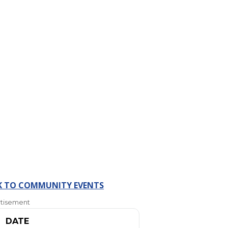
K TO COMMUNITY EVENTS
tisement
DATE