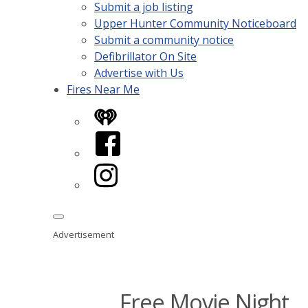
Submit a job listing
Upper Hunter Community Noticeboard
Submit a community notice
Defibrillator On Site
Advertise with Us
Fires Near Me
iHeart
Facebook
Instagram
Advertisement
Free Movie Night