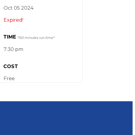
Oct 05 2024
Expired!
TIME
*150 minutes run time*
7:30 pm
COST
Free