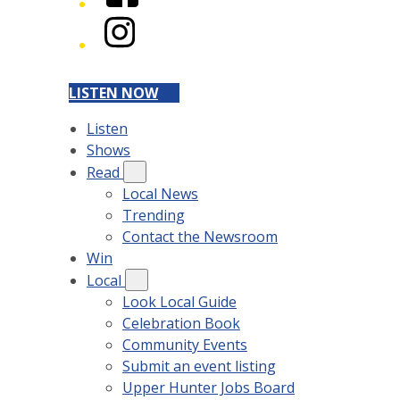
Instagram
LISTEN NOW
Listen
Shows
Read
Local News
Trending
Contact the Newsroom
Win
Local
Look Local Guide
Celebration Book
Community Events
Submit an event listing
Upper Hunter Jobs Board