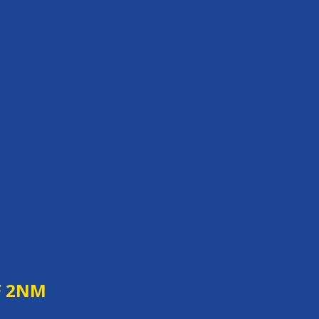
F 2NM