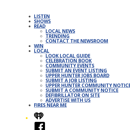
LISTEN
SHOWS
READ
LOCAL NEWS
TRENDING
CONTACT THE NEWSROOM
WIN
LOCAL
LOOK LOCAL GUIDE
CELEBRATION BOOK
COMMUNITY EVENTS
SUBMIT AN EVENT LISTING
UPPER HUNTER JOBS BOARD
SUBMIT A JOB LISTING
UPPER HUNTER COMMUNITY NOTIC
SUBMIT A COMMUNITY NOTICE
DEFIBRILLATOR ON SITE
ADVERTISE WITH US
FIRES NEAR ME
iHeart
Facebook