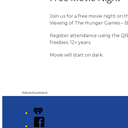
Join us for a free movie night on
Viewing of The Hunger Games – Ba
Register attendance using the QR
freebies. 12+ years.
Movie will start on dark.
Advertisement
iHeart
Facebook