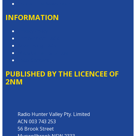
Contact the Newsroom
INFORMATION
Privacy Policy
Competition T&Cs
Advertising T&Cs
Website Terms of Use
Local Content
PUBLISHED BY THE LICENCEE OF
2NM
Address
Radio Hunter Valley Pty. Limited
ACN 003 743 253
56 Brook Street