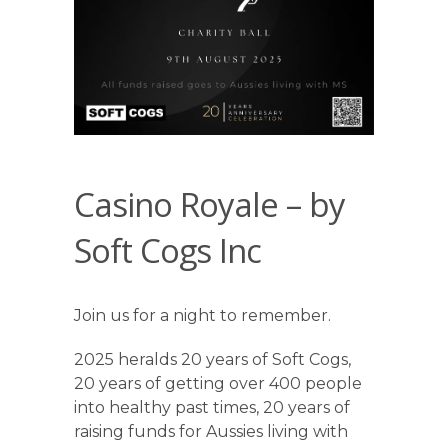
Casino Royale – by
Soft Cogs Inc
Join us for a night to remember.
2025 heralds 20 years of Soft Cogs,
20 years of getting over 400 people
into healthy past times, 20 years of
raising funds for Aussies living with