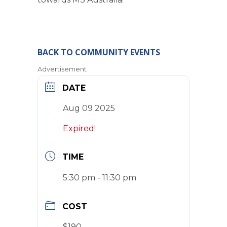
BACK TO COMMUNITY EVENTS
Advertisement
DATE
Aug 09 2025
Expired!
TIME
5:30 pm - 11:30 pm
COST
$190