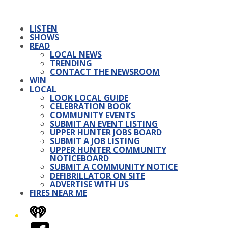
LISTEN
SHOWS
READ
LOCAL NEWS
TRENDING
CONTACT THE NEWSROOM
WIN
LOCAL
LOOK LOCAL GUIDE
CELEBRATION BOOK
COMMUNITY EVENTS
SUBMIT AN EVENT LISTING
UPPER HUNTER JOBS BOARD
SUBMIT A JOB LISTING
UPPER HUNTER COMMUNITY
NOTICEBOARD
SUBMIT A COMMUNITY NOTICE
DEFIBRILLATOR ON SITE
ADVERTISE WITH US
FIRES NEAR ME
iHeart
Facebook