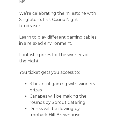
MS.
We’re celebrating the milestone with
Singleton’s first Casino Night
fundraiser.
Learn to play different gaming tables
in a relaxed environment.
Fantastic prizes for the winners of
the night.
You ticket gets you access to:
3 hours of gaming with winners
prizes
Canapes will be making the
rounds by Sprout Catering
Drinks will be flowing by
Ironbark Hill Brewhouse