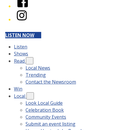
Instagram
LISTEN NOW
Listen
Shows
Read
Local News
Trending
Contact the Newsroom
Win
Local
Look Local Guide
Celebration Book
Community Events
Submit an event listing