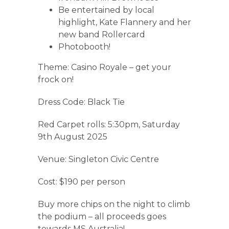
Be entertained by local
highlight, Kate Flannery and her
new band Rollercard
Photobooth!
Theme: Casino Royale – get your
frock on!
Dress Code: Black Tie
Red Carpet rolls: 5:30pm, Saturday
9th August 2025
Venue: Singleton Civic Centre
Cost: $190 per person
Buy more chips on the night to climb
the podium – all proceeds goes
towards MS Australia!