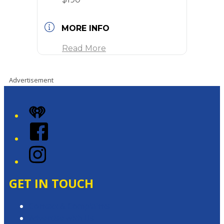
MORE INFO
Read More
Advertisement
iHeart
Facebook
Instagram
GET IN TOUCH
Contact & Complaints
Advertise with Us