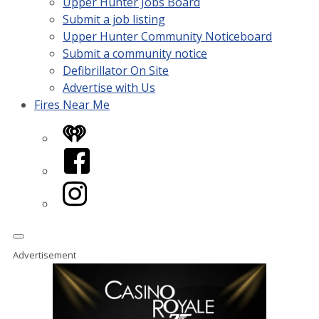
Upper Hunter Jobs Board
Submit a job listing
Upper Hunter Community Noticeboard
Submit a community notice
Defibrillator On Site
Advertise with Us
Fires Near Me
iHeart
Facebook
Instagram
Advertisement