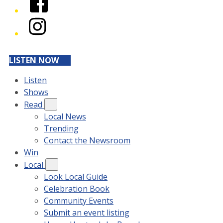
Instagram
LISTEN NOW
Listen
Shows
Read
Local News
Trending
Contact the Newsroom
Win
Local
Look Local Guide
Celebration Book
Community Events
Submit an event listing