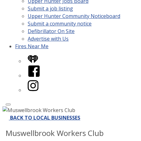
Upper Hunter Jobs Board
Submit a job listing
Upper Hunter Community Noticeboard
Submit a community notice
Defibrillator On Site
Advertise with Us
Fires Near Me
iHeart
Facebook
Instagram
BACK TO LOCAL BUSINESSES
Muswellbrook Workers Club