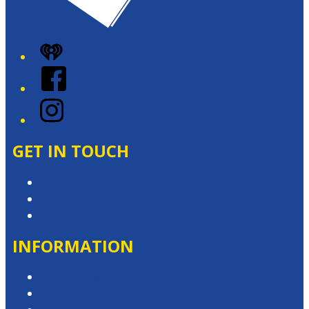
iHeart
Facebook
Instagram
GET IN TOUCH
Contact & Complaints
Advertise with Us
Contact the Newsroom
INFORMATION
Privacy Policy
Competition T&Cs