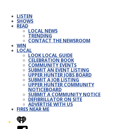
LISTEN
SHOWS
READ
LOCAL NEWS
TRENDING
CONTACT THE NEWSROOM
WIN
LOCAL
LOOK LOCAL GUIDE
CELEBRATION BOOK
COMMUNITY EVENTS
SUBMIT AN EVENT LISTING
UPPER HUNTER JOBS BOARD
SUBMIT A JOB LISTING
UPPER HUNTER COMMUNITY
NOTICEBOARD
SUBMIT A COMMUNITY NOTICE
DEFIBRILLATOR ON SITE
ADVERTISE WITH US
FIRES NEAR ME
iHeart
Facebook