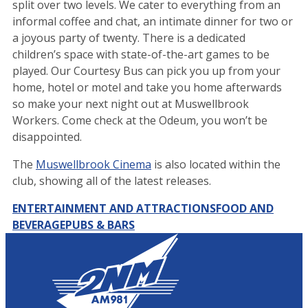
split over two levels. We cater to everything from an
informal coffee and chat, an intimate dinner for two or
a joyous party of twenty. There is a dedicated
children’s space with state-of-the-art games to be
played. Our Courtesy Bus can pick you up from your
home, hotel or motel and take you home afterwards
so make your next night out at Muswellbrook
Workers. Come check at the Odeum, you won’t be
disappointed.
The
Muswellbrook Cinema
is also located within the
club, showing all of the latest releases.
ENTERTAINMENT AND ATTRACTIONS
FOOD AND
BEVERAGE
PUBS & BARS
Leaflet
|
Map data ©
OpenStreetMap
contributors
+
−