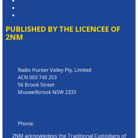
Advertising T&Cs
Website Terms of Use
Local Content
PUBLISHED BY THE LICENCEE OF
2NM
Address
Radio Hunter Valley Pty. Limited
ACN 003 743 253
56 Brook Street
Muswellbrook NSW 2333
Phone
Phone:
02 6543 1588
2NM acknowledges the Traditional Custodians of