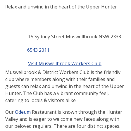
Relax and unwind in the heart of the Upper Hunter
Contact
Address
15 Sydney Street Muswellbrook NSW 2333
details
Phone
6543 2011
Website
Visit Muswellbrook Workers Club
Muswellbrook & District Workers Club is the friendly
club where members along with their families and
guests can relax and unwind in the heart of the Upper
Hunter. The Club has a vibrant community feel,
catering to locals & visitors alike.
Our
Odeum
Restaurant is known through the Hunter
Valley and is eager to welcome new faces along with
our beloved regulars. There are four distinct spaces,