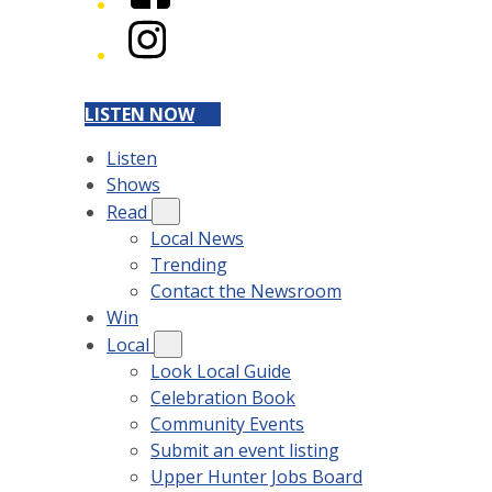
Instagram
LISTEN NOW
Listen
Shows
Read
Local News
Trending
Contact the Newsroom
Win
Local
Look Local Guide
Celebration Book
Community Events
Submit an event listing
Upper Hunter Jobs Board