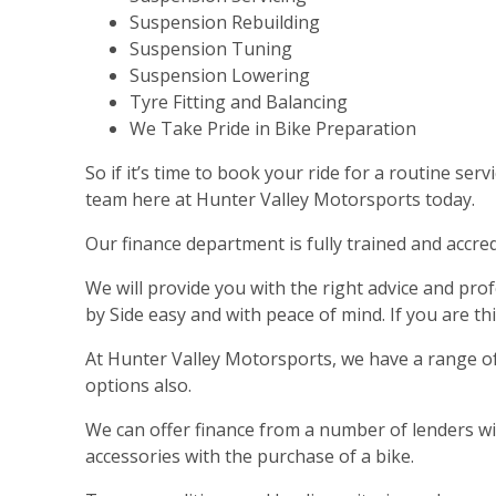
Suspension Rebuilding
Suspension Tuning
Suspension Lowering
Tyre Fitting and Balancing
We Take Pride in Bike Preparation
So if it’s time to book your ride for a routine se
team here at Hunter Valley Motorsports today.
Our finance department is fully trained and accre
We will provide you with the right advice and p
by Side easy and with peace of mind. If you are t
At Hunter Valley Motorsports, we have a range of
options also.
We can offer finance from a number of lenders with
accessories with the purchase of a bike.