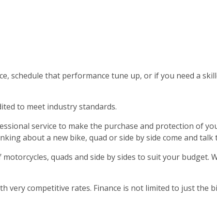
rvice, schedule that performance tune up, or if you need a sk
dited to meet industry standards.
rofessional service to make the purchase and protection of
hinking about a new bike, quad or side by side come and talk
 motorcycles, quads and side by sides to suit your budget. 
 very competitive rates. Finance is not limited to just the b