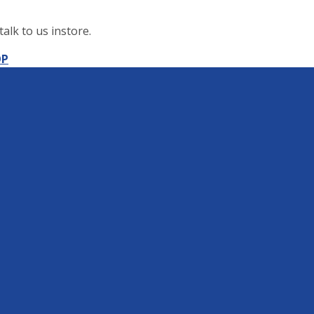
alk to us instore.
OP