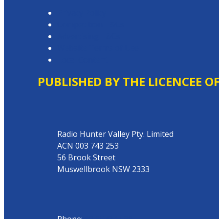
Privacy Policy
Competition T&Cs
Advertising T&Cs
Website Terms of Use
Local Content
PUBLISHED BY THE LICENCEE O
Address
Radio Hunter Valley Pty. Limited
ACN 003 743 253
56 Brook Street
Muswellbrook NSW 2333
Phone