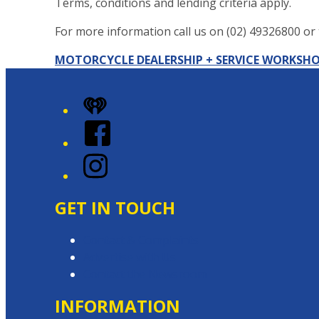
Terms, conditions and lending criteria apply.
For more information call us on (02) 49326800 or t
MOTORCYCLE DEALERSHIP + SERVICE WORKSH
+
iHeart
−
Facebook
Instagram
GET IN TOUCH
Contact & Complaints
Advertise with Us
Contact the Newsroom
INFORMATION