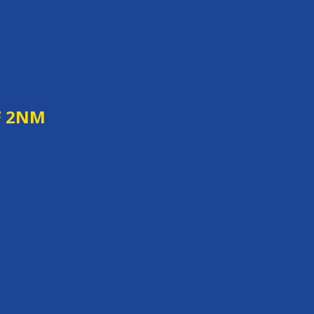
F 2NM