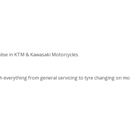
alise in KTM & Kawasaki Motorcycles.
th everything from general servicing to tyre changing on m