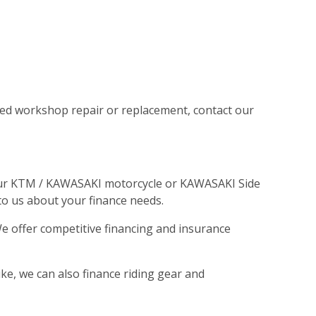
illed workshop repair or replacement, contact our
 your KTM / KAWASAKI motorcycle or KAWASAKI Side
 to us about your finance needs.
We offer competitive financing and insurance
ike, we can also finance riding gear and