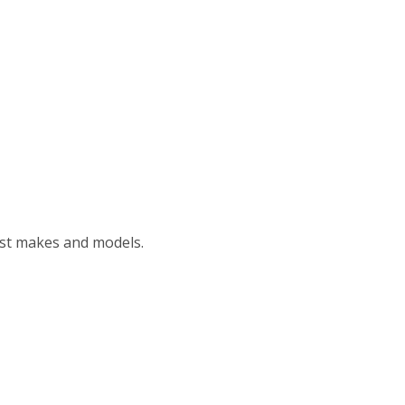
ost makes and models.