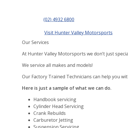
Contact
Phone
(02) 4932 6800
details
Website
Visit Hunter Valley Motorsports
Our Services
At Hunter Valley Motorsports we don’t just speci
We service all makes and models!
Our Factory Trained Technicians can help you wi
Here is just a sample of what we can do.
Handbook servicing
Cylinder Head Servicing
Crank Rebuilds
Carburetor Jetting
Suspension Servicing