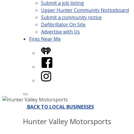
Submit a job listing
Upper Hunter Community Noticeboard
Submit a community notice
Defibrillator On Site
Advertise with Us
Fires Near Me
iHeart
Facebook
Instagram
BACK TO LOCAL BUSINESSES
Hunter Valley Motorsports