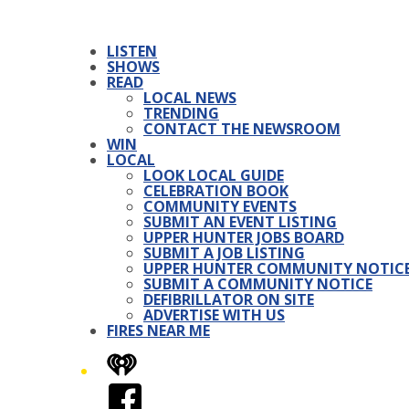
LISTEN
SHOWS
READ
LOCAL NEWS
TRENDING
CONTACT THE NEWSROOM
WIN
LOCAL
LOOK LOCAL GUIDE
CELEBRATION BOOK
COMMUNITY EVENTS
SUBMIT AN EVENT LISTING
UPPER HUNTER JOBS BOARD
SUBMIT A JOB LISTING
UPPER HUNTER COMMUNITY NOTIC
SUBMIT A COMMUNITY NOTICE
DEFIBRILLATOR ON SITE
ADVERTISE WITH US
FIRES NEAR ME
iHeart
Facebook